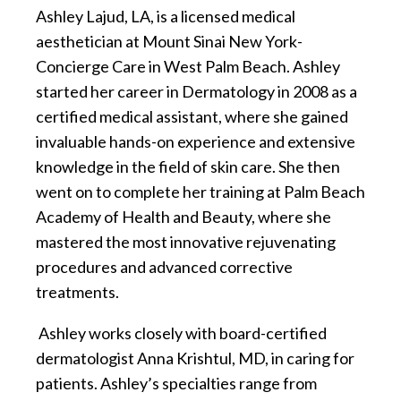
Ashley Lajud, LA, is a licensed medical
aesthetician at Mount Sinai New York-
Concierge Care in West Palm Beach. Ashley
started her career in Dermatology in 2008 as a
certified medical assistant, where she gained
invaluable hands-on experience and extensive
knowledge in the field of skin care. She then
went on to complete her training at Palm Beach
Academy of Health and Beauty, where she
mastered the most innovative rejuvenating
procedures and advanced corrective
treatments.
Ashley works closely with board-certified
dermatologist Anna Krishtul, MD, in caring for
patients. Ashley’s specialties range from