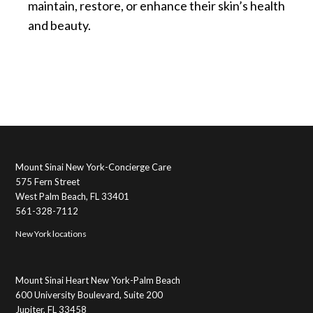
maintain, restore, or enhance their skin’s health
and beauty.
Mount Sinai New York-Concierge Care
575 Fern Street
West Palm Beach, FL 33401
561-328-7112
New York locations
Mount Sinai Heart New York-Palm Beach
600 University Boulevard, Suite 200
Jupiter, FL 33458