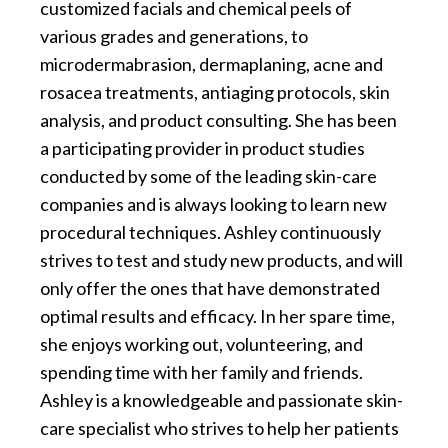
customized facials and chemical peels of
various grades and generations, to
microdermabrasion, dermaplaning, acne and
rosacea treatments, antiaging protocols, skin
analysis, and product consulting. She has been
a participating provider in product studies
conducted by some of the leading skin-care
companies and is always looking to learn new
procedural techniques. Ashley continuously
strives to test and study new products, and will
only offer the ones that have demonstrated
optimal results and efficacy. In her spare time,
she enjoys working out, volunteering, and
spending time with her family and friends.
Ashley is a knowledgeable and passionate skin-
care specialist who strives to help her patients