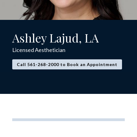
Ashley Lajud, LA
Licensed Aesthetician
Call 561-268-2000 to Book an Appointment