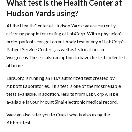
What test is the Health Center at
Hudson Yards using?
At the Health Center at Hudson Yards we are currently
referring people for testing at LabCorp. With a physician’s
order, patients can get an antibody test at any of LabCorp’s
Patient Service Centers, as well as its locations in
Walgreens.There is also an option to have the test collected
at home.
LabCorp is running an FDA authorized test created by
Abbott Laboratories. This test is one of the most reliable
tests available. In addition, results from LabCorp will be
available in your Mount Sinai electronic medical record.
We can also refer you to Quest who is also using the
Abbott test.