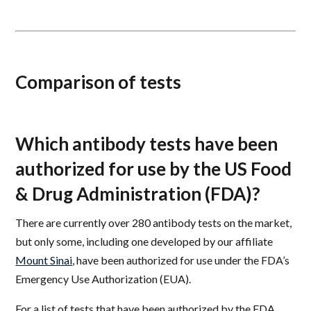
Comparison of tests
Which antibody tests have been
authorized for use by the US Food
& Drug Administration (FDA)?
There are currently over 280 antibody tests on the market,
but only some, including one developed by our affiliate
Mount Sinai
, have been authorized for use under the FDA’s
Emergency Use Authorization (EUA).
For a list of tests that have been authorized by the FDA,