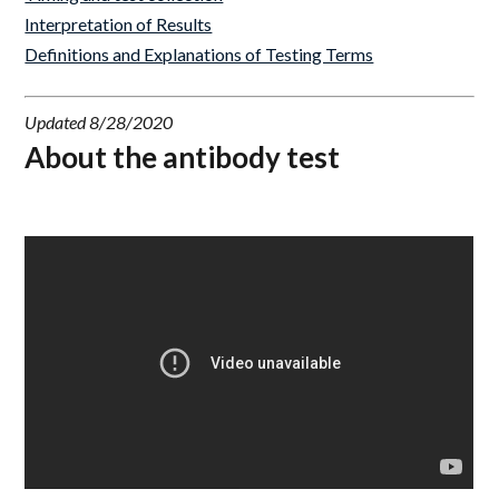
Interpretation of Results
Definitions and Explanations of Testing Terms
Updated 8/28/2020
About the antibody test