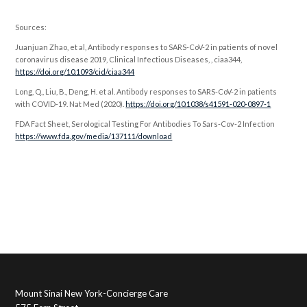
Sources:
Juanjuan Zhao, et al, Antibody responses to SARS-CoV-2 in patients of novel
coronavirus disease 2019, Clinical Infectious Diseases, , ciaa344,
https://doi.org/10.1093/cid/ciaa344
Long, Q., Liu, B., Deng, H. et al. Antibody responses to SARS-CoV-2 in patients
with COVID-19. Nat Med (2020).
https://doi.org/10.1038/s41591-020-0897-1
FDA Fact Sheet, Serological Testing For Antibodies To Sars-Cov-2 Infection
https://www.fda.gov/media/137111/download
Mount Sinai New York-Concierge Care