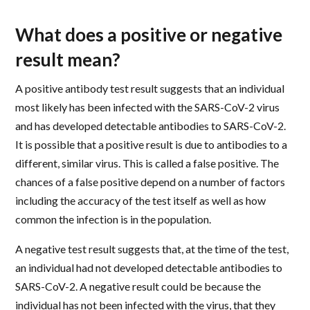
What does a positive or negative
result mean?
A positive antibody test result suggests that an individual
most likely has been infected with the SARS-CoV-2 virus
and has developed detectable antibodies to SARS-CoV-2.
It is possible that a positive result is due to antibodies to a
different, similar virus. This is called a false positive. The
chances of a false positive depend on a number of factors
including the accuracy of the test itself as well as how
common the infection is in the population.
A negative test result suggests that, at the time of the test,
an individual had not developed detectable antibodies to
SARS-CoV-2. A negative result could be because the
individual has not been infected with the virus, that they