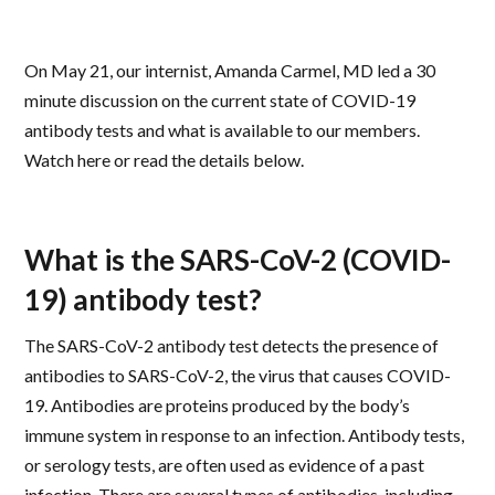
On May 21, our internist, Amanda Carmel, MD led a 30
minute discussion on the current state of COVID-19
antibody tests and what is available to our members.
Watch here or read the details below.
What is the SARS-CoV-2 (COVID-
19) antibody test?
The SARS-CoV-2 antibody test detects the presence of
antibodies to SARS-CoV-2, the virus that causes COVID-
19. Antibodies are proteins produced by the body’s
immune system in response to an infection. Antibody tests,
or serology tests, are often used as evidence of a past
infection. There are several types of antibodies, including