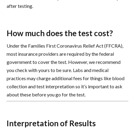
after testing.
How much does the test cost?
Under the Families First Coronavirus Relief Act (FFCRA),
most insurance providers are required by the federal
government to cover the test. However, we recommend
you check with yours to be sure. Labs and medical
practices may charge additional fees for things like blood
collection and test interpretation so it’s important to ask
about these before you go for the test.
Interpretation of Results