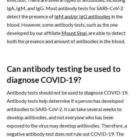
IgA, IgM, and IgG. Most antibody tests for SARS-CoV-2
detect the presence of
IgM and/or IgG antibodies
in the
blood. However, some antibody tests, such as the one
developed by our affiliate
Mount Sinai
, are able to detect
both the presence and amount of antibodies in the blood.
Can antibody testing be used to
diagnose COVID-19?
Antibody tests should not be used to diagnose COVID-19.
Antibody tests help determine if a person has developed
antibodies to SARS-CoV-2. It can take several weeks to
develop antibodies, and not everyone who has been
exposed to the virus may develop antibodies. Therefore, a
negative antibody test does not rule out COVID-19. The