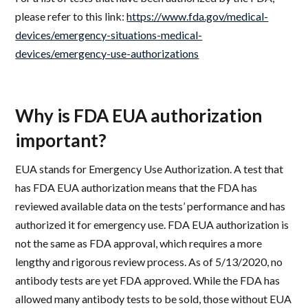
please refer to this link:
https://www.fda.gov/medical-
devices/emergency-situations-medical-
devices/emergency-use-authorizations
Why is FDA EUA authorization
important?
EUA stands for Emergency Use Authorization. A test that
has FDA EUA authorization means that the FDA has
reviewed available data on the tests’ performance and has
authorized it for emergency use. FDA EUA authorization is
not the same as FDA approval, which requires a more
lengthy and rigorous review process. As of 5/13/2020, no
antibody tests are yet FDA approved. While the FDA has
allowed many antibody tests to be sold, those without EUA