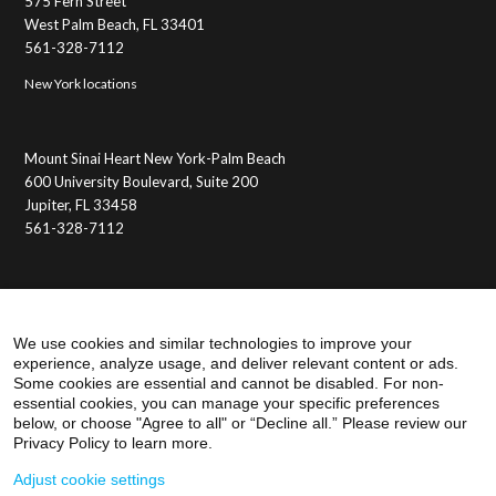
575 Fern Street
West Palm Beach, FL 33401
561-328-7112
New York locations
Mount Sinai Heart New York-Palm Beach
600 University Boulevard, Suite 200
Jupiter, FL 33458
561-328-7112
Membership Benefits
Member Login
We use cookies and similar technologies to improve your
experience, analyze usage, and deliver relevant content or ads.
Some cookies are essential and cannot be disabled. For non-
essential cookies, you can manage your specific preferences
below, or choose "Agree to all" or “Decline all.” Please review our
Privacy Policy to learn more.
Adjust cookie settings