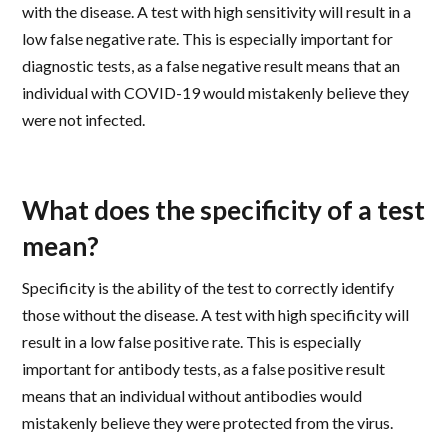
with the disease. A test with high sensitivity will result in a
low false negative rate. This is especially important for
diagnostic tests, as a false negative result means that an
individual with COVID-19 would mistakenly believe they
were not infected.
What does the specificity of a test
mean?
Specificity is the ability of the test to correctly identify
those without the disease. A test with high specificity will
result in a low false positive rate. This is especially
important for antibody tests, as a false positive result
means that an individual without antibodies would
mistakenly believe they were protected from the virus.