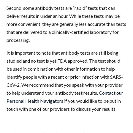
Second, some antibody tests are “rapid” tests that can
deliver results in under an hour. While these tests may be
more convenient, they are generally less accurate than tests
that are delivered to a clinically-certified laboratory for
processing.
It is important to note that antibody tests are still being
studied and no test is yet FDA approved. The test should
be used in combination with other information to help
identify people with a recent or prior infection with SARS-
CoV-2. We recommend that you speak with your provider
to help understand your antibody test results.
Contact our
Personal Health Navigators
if you would like to be put in
touch with one of our providers to discuss your results.