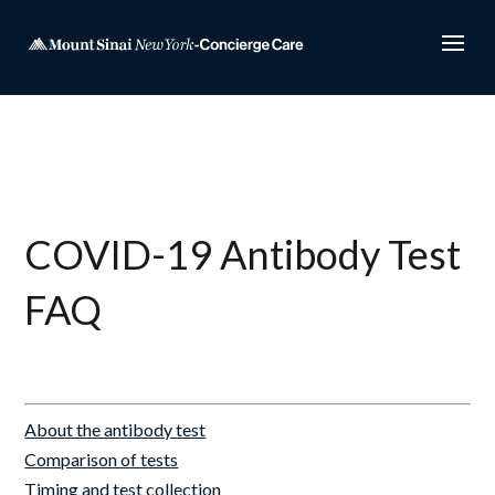
COVID-19 Antibody Test
FAQ
About the antibody test
Comparison of tests
Timing and test collection