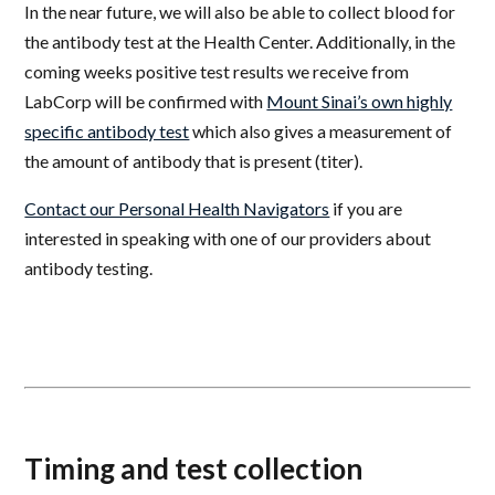
In the near future, we will also be able to collect blood for
the antibody test at the Health Center. Additionally, in the
coming weeks
positive
test results we receive from
LabCorp will be confirmed with
Mount Sinai’s own highly
specific antibody test
which also gives a measurement of
the amount of antibody that is present (titer).
Contact our Personal Health Navigators
if you are
interested in speaking with one of our providers about
antibody testing.
Timing and test collection