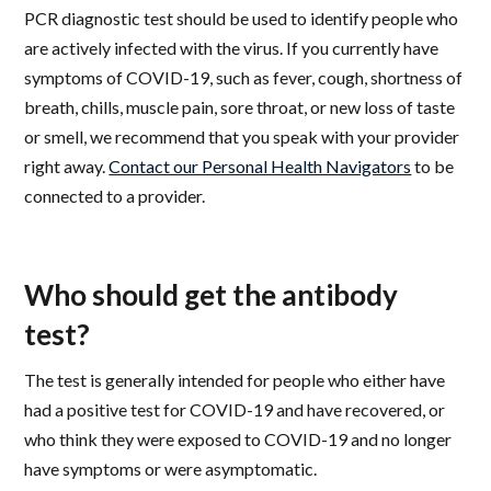
PCR diagnostic test should be used to identify people who
are actively infected with the virus. If you currently have
symptoms of COVID-19, such as fever, cough, shortness of
breath, chills, muscle pain, sore throat, or new loss of taste
or smell, we recommend that you speak with your provider
right away.
Contact our Personal Health Navigators
to be
connected to a provider.
Who should get the antibody
test?
The test is generally intended for people who either have
had a positive test for COVID-19 and have recovered, or
who think they were exposed to COVID-19 and no longer
have symptoms or were asymptomatic.