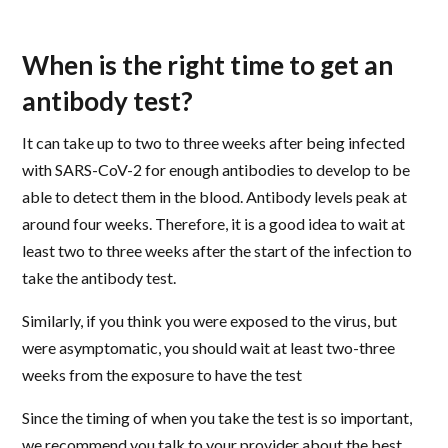
When is the right time to get an
antibody test?
It can take up to two to three weeks after being infected
with SARS-CoV-2 for enough antibodies to develop to be
able to detect them in the blood. Antibody levels peak at
around four weeks. Therefore, it is a good idea to wait at
least two to three weeks after the start of the infection to
take the antibody test.
Similarly, if you think you were exposed to the virus, but
were asymptomatic, you should wait at least two-three
weeks from the exposure to have the test
Since the timing of when you take the test is so important,
we recommend you talk to your provider about the best