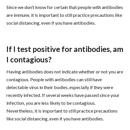
Since we don’t know for certain that people with antibodies
are immune, it is important to still practice precautions like
social distancing, even if you have antibodies.
If I test positive for antibodies, am
I contagious?
Having antibodies does not indicate whether or not you are
contagious. People with antibodies can still have
detectable virus in their bodies, especially if they were
recently infected. If several weeks have passed since your
infection, you are less likely to be contagious.
Nevertheless, it is important to still practice precautions
like social distancing, even if you have antibodies.