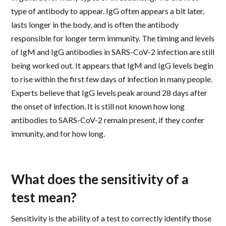
type of antibody to appear. IgG often appears a bit later,
lasts longer in the body, and is often the antibody
responsible for longer term immunity. The timing and levels
of IgM and IgG antibodies in SARS-CoV-2 infection are still
being worked out. It appears that IgM and IgG levels begin
to rise within the first few days of infection in many people.
Experts believe that IgG levels peak around 28 days after
the onset of infection. It is still not known how long
antibodies to SARS-CoV-2 remain present, if they confer
immunity, and for how long.
What does the sensitivity of a
test mean?
Sensitivity is the ability of a test to correctly identify those