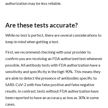
authorization may be less reliable.
Are these tests accurate?
While no test is perfect, there are several considerations to
keep in mind when getting a test.
First, we recommend checking with your provider to
confirm you are receiving an FDA authorized test whenever
possible. All antibody tests with FDA authorization have a
sensitivity and specificity in the high 90%. This means they
are able to detect the presence of antibodies specific to
SARS-CoV-2 with few false positive and false negative
results. In contrast, tests without FDA authorization have
been reported to have an accuracy as low as 30% in some
cases.