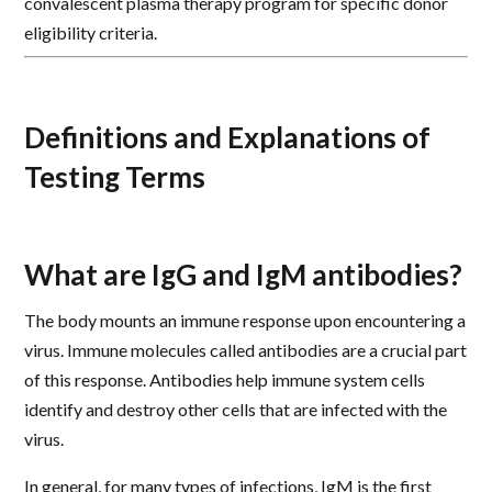
convalescent plasma therapy program for specific donor
eligibility criteria.
Definitions and Explanations of
Testing Terms
What are IgG and IgM antibodies?
The body mounts an immune response upon encountering a
virus. Immune molecules called antibodies are a crucial part
of this response. Antibodies help immune system cells
identify and destroy other cells that are infected with the
virus.
In general, for many types of infections, IgM is the first