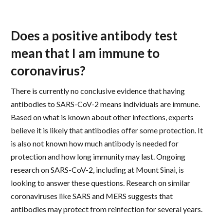
Does a positive antibody test
mean that I am immune to
coronavirus?
There is currently no conclusive evidence that having
antibodies to SARS-CoV-2 means individuals are immune.
Based on what is known about other infections, experts
believe it is likely that antibodies offer some protection. It
is also not known how much antibody is needed for
protection and how long immunity may last. Ongoing
research on SARS-CoV-2, including at Mount Sinai, is
looking to answer these questions. Research on similar
coronaviruses like SARS and MERS suggests that
antibodies may protect from reinfection for several years.