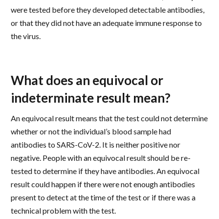
were tested before they developed detectable antibodies,
or that they did not have an adequate immune response to
the virus.
What does an equivocal or
indeterminate result mean?
An equivocal result means that the test could not determine
whether or not the individual’s blood sample had
antibodies to SARS-CoV-2. It is neither positive nor
negative. People with an equivocal result should be re-
tested to determine if they have antibodies. An equivocal
result could happen if there were not enough antibodies
present to detect at the time of the test or if there was a
technical problem with the test.