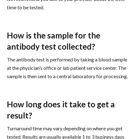
time to be tested.
How is the sample for the
antibody test collected?
The antibody test is performed by taking a blood sample
at the physician’s office or lab patient service center. The
sample is then sent to a central laboratory for processing.
How long does it take to get a
result?
Turnaround time may vary depending on where you get
tested. Results are usually available 1 to 3 business days