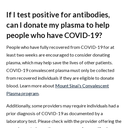
If I test positive for antibodies,
can I donate my plasma to help
people who have COVID-19?
People who have fully recovered from COVID-19 for at
least two weeks are encouraged to consider donating
plasma, which may help save the lives of other patients.
COVID-19 convalescent plasma must only be collected
from recovered individuals if they are eligible to donate
blood. Learn more about
Mount Sinai’s Convalescent
Plasma program
.
Additionally, some providers may require individuals had a
prior diagnosis of COVID-19 as documented by a
laboratory test. Please check with the provider offering the