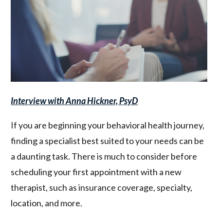
Interview with Anna Hickner, PsyD
If you are beginning your behavioral health journey,
finding a specialist best suited to your needs can be
a daunting task. There is much to consider before
scheduling your first appointment with a new
therapist, such as insurance coverage, specialty,
location, and more.