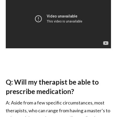
Q: Will my therapist be able to
prescribe medication?
A: Aside from a few specific circumstances, most
therapists, who can range from having a master’s to