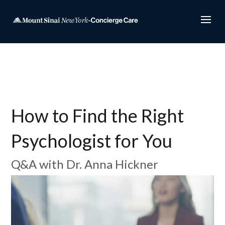
How to Find the Right
Psychologist for You
Q&A with Dr. Anna Hickner