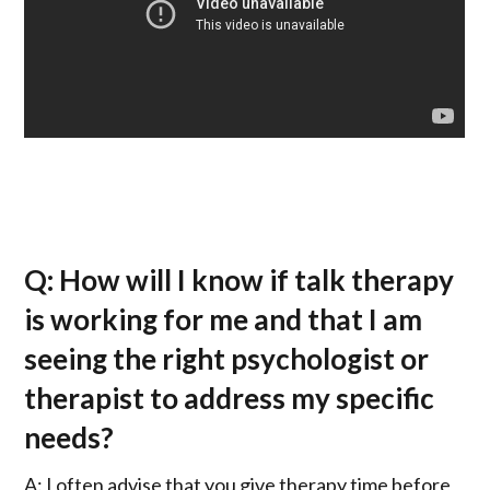
Q: How will I know if talk therapy
is working for me and that I am
seeing the right psychologist or
therapist to address my specific
needs?
A: I often advise that you give therapy time before