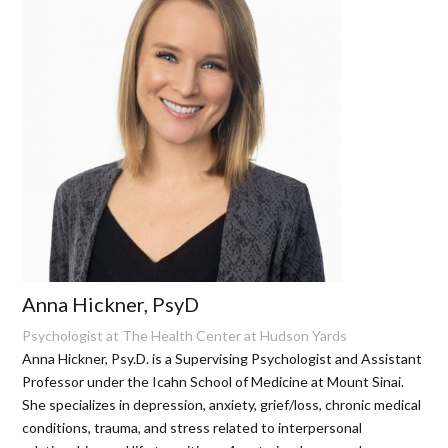
Anna Hickner, PsyD
Psychologist at The Health Center at Hudson Yards
Anna Hickner, Psy.D. is a Supervising Psychologist and Assistant
Professor under the Icahn School of Medicine at Mount Sinai.
She specializes in depression, anxiety, grief/loss, chronic medical
conditions, trauma, and stress related to interpersonal