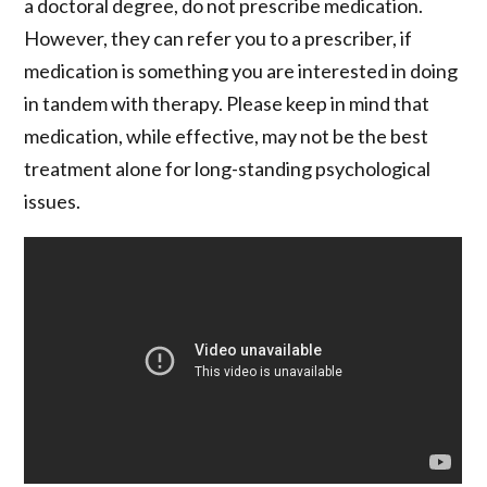
a doctoral degree, do not prescribe medication.
However, they can refer you to a prescriber, if
medication is something you are interested in doing
in tandem with therapy. Please keep in mind that
medication, while effective, may not be the best
treatment alone for long-standing psychological
issues.