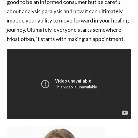
good to be an informed consumer but be careful
about analysis paralysis and how it can ultimately
impede your ability to move forward in your healing
journey. Ultimately, everyone starts somewhere.
Most often, it starts with making an appointment.