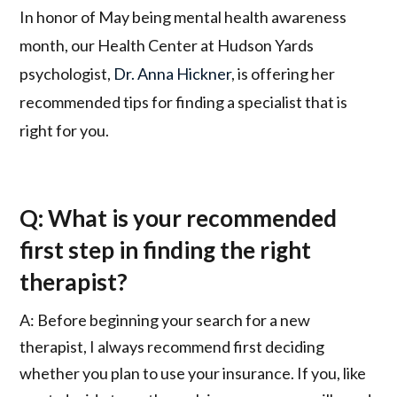
In honor of May being mental health awareness
month, our Health Center at Hudson Yards
psychologist,
Dr. Anna Hickner
, is offering her
recommended tips for finding a specialist that is
right for you.
Q: What is your recommended
first step in finding the right
therapist?
A: Before beginning your search for a new
therapist, I always recommend first deciding
whether you plan to use your insurance. If you, like