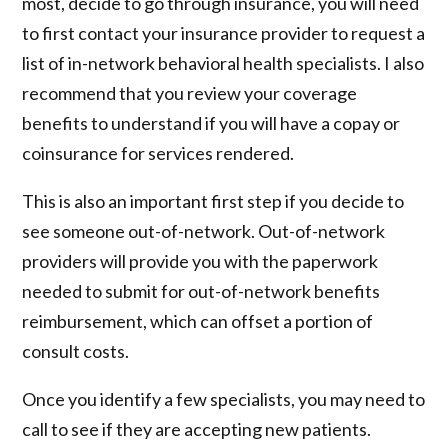
most, decide to go through insurance, you will need
to first contact your insurance provider to request a
list of in-network behavioral health specialists. I also
recommend that you review your coverage
benefits to understand if you will have a copay or
coinsurance for services rendered.
This is also an important first step if you decide to
see someone out-of-network. Out-of-network
providers will provide you with the paperwork
needed to submit for out-of-network benefits
reimbursement, which can offset a portion of
consult costs.
Once you identify a few specialists, you may need to
call to see if they are accepting new patients.