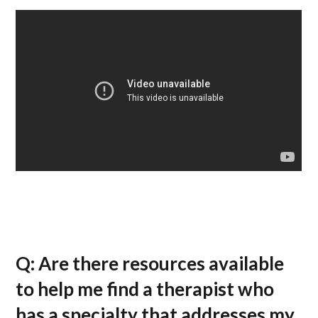
Q: Are there resources available
to help me find a therapist who
has a specialty that addresses my