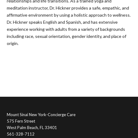
relationships and life transitions. As a trained yoga and
meditation instructor, Dr. Hickner provides a safe, empathic, and
affirmative environment by using a holistic approach to wellness.
Dr. Hickner speaks English and Spanish, and has extensive
experience working with adults from a variety of backgrounds
including race, sexual orientation, gender identity, and place of
origin.
Mount Sinai New York-Concierge Care
575 Fern Street
West Palm Beach, FL 33401
561-328-7112