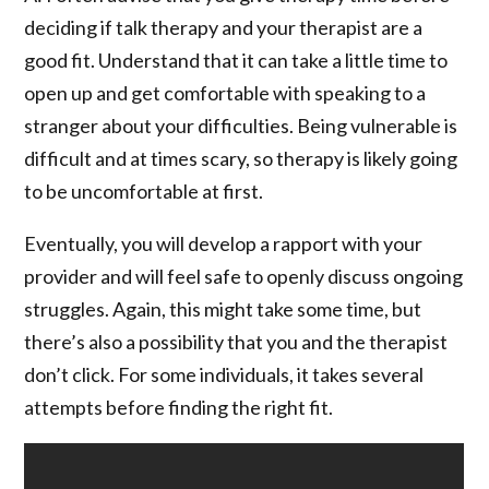
deciding if talk therapy and your therapist are a
good fit. Understand that it can take a little time to
open up and get comfortable with speaking to a
stranger about your difficulties. Being vulnerable is
difficult and at times scary, so therapy is likely going
to be uncomfortable at first.
Eventually, you will develop a rapport with your
provider and will feel safe to openly discuss ongoing
struggles. Again, this might take some time, but
there’s also a possibility that you and the therapist
don’t click. For some individuals, it takes several
attempts before finding the right fit.