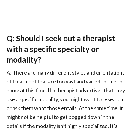
Q: Should I seek out a therapist
with a specific specialty or
modality?
A: There are many different styles and orientations
of treatment that are too vast and varied for me to
name at this time. If a therapist advertises that they
use a specific modality, you might want to research
or ask them what those entails. At the same time, it
might not be helpful to get bogged down in the
details if the modality isn’t highly specialized. It’s