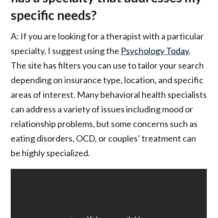
specific needs?
A: If you are looking for a therapist with a particular
specialty, I suggest using the
Psychology Today
.
The site has filters you can use to tailor your search
depending on insurance type, location, and specific
areas of interest. Many behavioral health specialists
can address a variety of issues including mood or
relationship problems, but some concerns such as
eating disorders, OCD, or couples’ treatment can
be highly specialized.