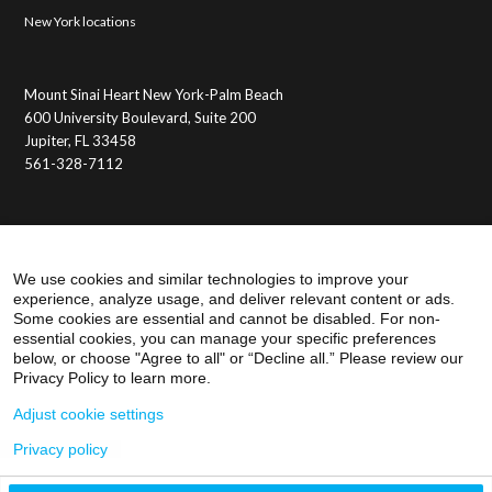
New York locations
Mount Sinai Heart New York-Palm Beach
600 University Boulevard, Suite 200
Jupiter, FL 33458
561-328-7112
Membership Benefits
Member Login
We use cookies and similar technologies to improve your
experience, analyze usage, and deliver relevant content or ads.
Some cookies are essential and cannot be disabled. For non-
essential cookies, you can manage your specific preferences
below, or choose "Agree to all" or “Decline all.” Please review our
Privacy Policy to learn more.
Adjust cookie settings
Privacy policy