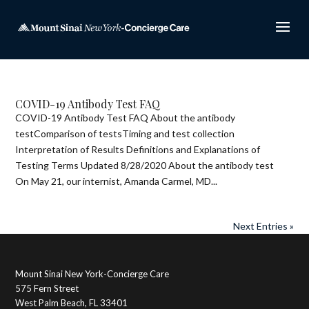
COVID-19 Antibody Test FAQ
COVID-19 Antibody Test FAQ About the antibody
testComparison of testsTiming and test collection
Interpretation of Results Definitions and Explanations of
Testing Terms Updated 8/28/2020 About the antibody test
On May 21, our internist, Amanda Carmel, MD...
Next Entries »
Mount Sinai New York-Concierge Care
575 Fern Street
West Palm Beach, FL 33401