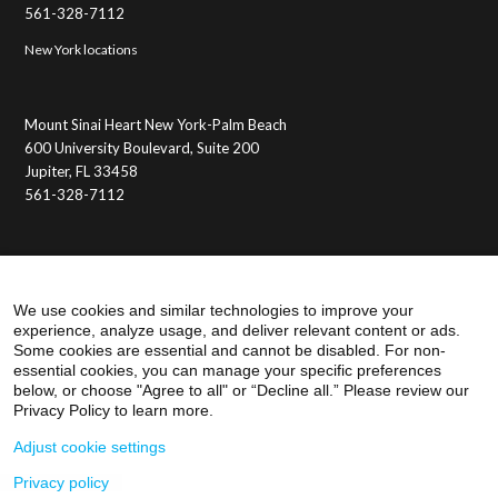
561-328-7112
New York locations
Mount Sinai Heart New York-Palm Beach
600 University Boulevard, Suite 200
Jupiter, FL 33458
561-328-7112
Membership Benefits
Member Login
We use cookies and similar technologies to improve your
experience, analyze usage, and deliver relevant content or ads.
Some cookies are essential and cannot be disabled. For non-
essential cookies, you can manage your specific preferences
below, or choose "Agree to all" or “Decline all.” Please review our
Privacy Policy to learn more.
Adjust cookie settings
Privacy policy