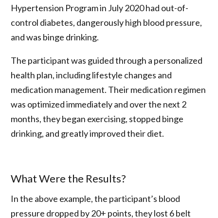
Hypertension Program in July 2020 had out-of-
control diabetes, dangerously high blood pressure,
and was binge drinking.
The participant was guided through a personalized
health plan, including lifestyle changes and
medication management. Their medication regimen
was optimized immediately and over the next 2
months, they began exercising, stopped binge
drinking, and greatly improved their diet.
What Were the Results?
In the above example, the participant’s blood
pressure dropped by 20+ points, they lost 6 belt