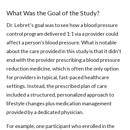
What Was the Goal of the Study?
Dr. Lebret’s goal was to see how a blood pressure
control program delivered 1:1 via a provider could
affect a person’s blood pressure. What is notable
about the care provided in this study is that it didn’t
end with the provider prescribing a blood pressure
reduction medicine, which is often the only option
for providers in typical, fast-paced healthcare
settings. Instead, the prescribed plan of care
included a structured, personalized approach to
lifestyle changes plus medication management
provided by a dedicated physician.
For example, one participant who enrolled in the