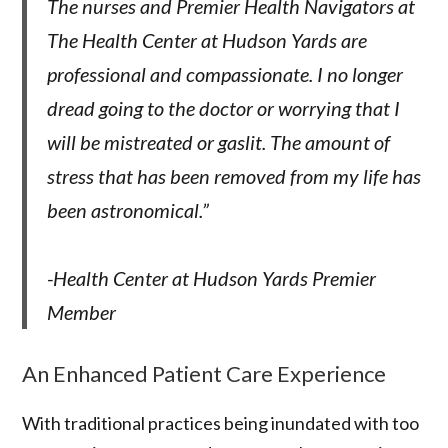
The nurses and Premier Health Navigators at
The Health Center at Hudson Yards are
professional and compassionate. I no longer
dread going to the doctor or worrying that I
will be mistreated or gaslit. The amount of
stress that has been removed from my life has
been astronomical.”
-Health Center at Hudson Yards Premier
Member
An Enhanced Patient Care Experience
With traditional practices being inundated with too