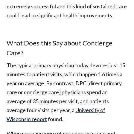
extremely successful and this kind of sustained care
could lead to significant health improvements.
What Does this Say about Concierge
Care?
The typical primary physician today devotes just 15
minutes to patient visits, which happen 1.6 times a
year on average. By contrast, DPC [direct primary
care or concierge care] physicians spend an
average of 35 minutes per visit, and patients
average four visits per year, a
University of
Wisconsin report
found.
When you have more of your doctor’s time and