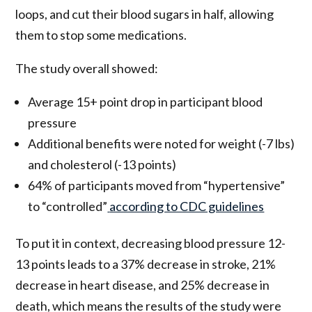
loops, and cut their blood sugars in half, allowing
them to stop some medications.
The study overall showed:
Average 15+ point drop in participant blood
pressure
Additional benefits were noted for weight (-7 lbs)
and cholesterol (-13 points)
64% of participants moved from “hypertensive”
to “controlled”
according to CDC guidelines
To put it in context, decreasing blood pressure 12-
13 points leads to a 37% decrease in stroke, 21%
decrease in heart disease, and 25% decrease in
death, which means the results of the study were