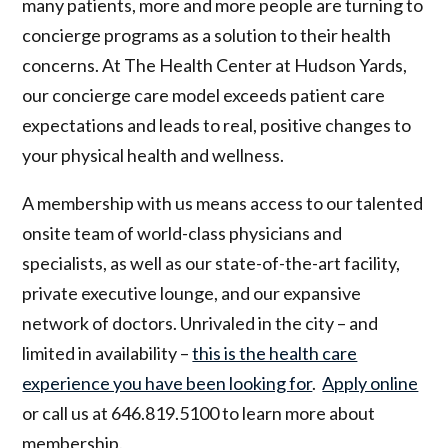
many patients, more and more people are turning to
concierge programs as a solution to their health
concerns. At The Health Center at Hudson Yards,
our concierge care model exceeds patient care
expectations and leads to real, positive changes to
your physical health and wellness.
A membership with us means access to our talented
onsite team of world-class physicians and
specialists, as well as our state-of-the-art facility,
private executive lounge, and our expansive
network of doctors. Unrivaled in the city – and
limited in availability –
this is the health care
experience you have been looking for
.
Apply online
or call us at 646.819.5100 to learn more about
membership.