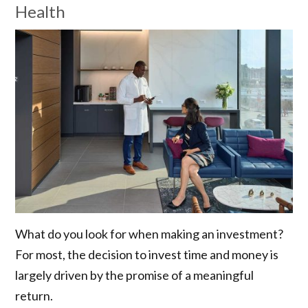
Health
What do you look for when making an investment?
For most, the decision to invest time and money is
largely driven by the promise of a meaningful
return.