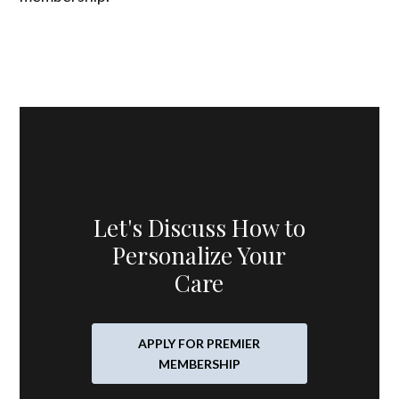
Let's Discuss How to
Personalize Your
Care
APPLY FOR PREMIER
MEMBERSHIP