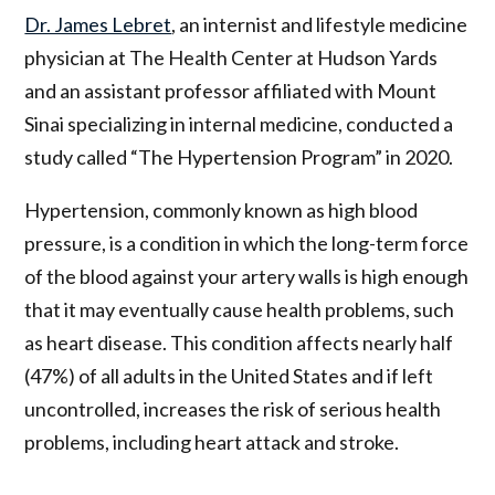
Dr. James Lebret
, an internist and lifestyle medicine
physician at The Health Center at Hudson Yards
and an assistant professor affiliated with Mount
Sinai specializing in internal medicine, conducted a
study called “The Hypertension Program” in 2020.
Hypertension, commonly known as high blood
pressure, is a condition in which the long-term force
of the blood against your artery walls is high enough
that it may eventually cause health problems, such
as heart disease. This condition affects nearly half
(47%) of all adults in the United States and if left
uncontrolled, increases the risk of serious health
problems, including heart attack and stroke.