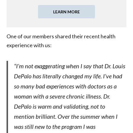
LEARN MORE
One of our members shared their recent health
experience with us:
“I’m not exaggerating when I say that Dr. Louis
DePalo has literally changed my life. I’ve had
so many bad experiences with doctors as a
woman with a severe chronic illness. Dr.
DePalo is warm and validating, not to
mention brilliant. Over the summer when I
was still new to the program I was