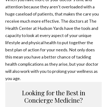
attention because they aren’t overloaded with a
huge caseload of patients, that makes the care you
receive much more effective. The doctors at The
Health Center at Hudson Yards have the tools and
capacity to look at every aspect of your unique
lifestyle and physical health to put together the
best plan of action for your needs. Not only does
this mean you have a better chance of tackling
health complications as they arise, but your doctor
will also work with you to prolong your wellness as
you age.
Looking for the Best in
Concierge Medicine?