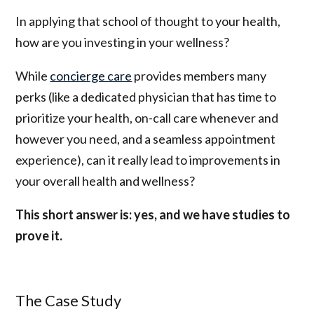
In applying that school of thought to your health,
how are you investing in your wellness?
While
concierge care
provides members many
perks (like a dedicated physician that has time to
prioritize your health, on-call care whenever and
however you need, and a seamless appointment
experience), can it really lead to improvements in
your overall health and wellness?
This short answer is: yes, and we have studies to
prove it.
The Case Study