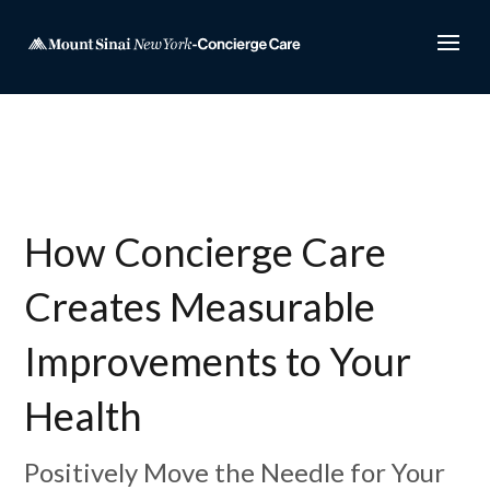
How Concierge Care
Creates Measurable
Improvements to Your
Health
Positively Move the Needle for Your