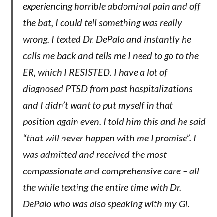
experiencing horrible abdominal pain and off
the bat, I could tell something was really
wrong. I texted Dr. DePalo and instantly he
calls me back and tells me I need to go to the
ER, which I RESISTED. I have a lot of
diagnosed PTSD from past hospitalizations
and I didn’t want to put myself in that
position again even. I told him this and he said
“that will never happen with me I promise”. I
was admitted and received the most
compassionate and comprehensive care – all
the while texting the entire time with Dr.
DePalo who was also speaking with my GI.