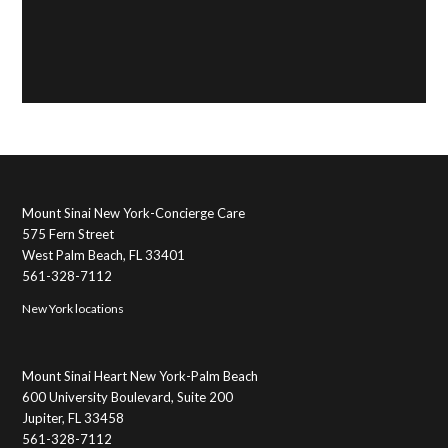
Mount Sinai New York-Concierge Care
575 Fern Street
West Palm Beach, FL 33401
561-328-7112
New York locations
Mount Sinai Heart New York-Palm Beach
600 University Boulevard, Suite 200
Jupiter, FL 33458
561-328-7112