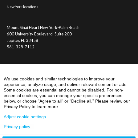
New York locations
Mount Sinai Heart New York-Palm Beach
600 University Boulevard, Suite 200
Jupiter, FL 33458
561-328-7112
Membership Benefits
Member Login
We use cookies and similar technologies to improve your
experience, analyze usage, and deliver relevant content or ads.
Some cookies are essential and cannot be disabled. For non-
essential cookies, you can manage your specific preferences
below, or choose "Agree to all" or “Decline all.” Please review our
Privacy Policy to learn more.
Adjust cookie settings
Privacy policy