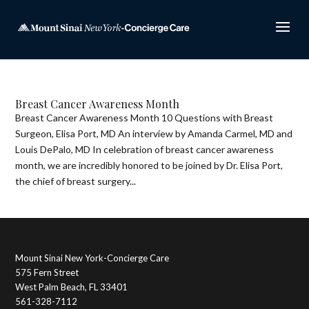
Breast Cancer Awareness Month
Breast Cancer Awareness Month 10 Questions with Breast
Surgeon, Elisa Port, MD An interview by Amanda Carmel, MD and
Louis DePalo, MD In celebration of breast cancer awareness
month, we are incredibly honored to be joined by Dr. Elisa Port,
the chief of breast surgery...
Mount Sinai New York-Concierge Care
575 Fern Street
West Palm Beach, FL 33401
561-328-7112