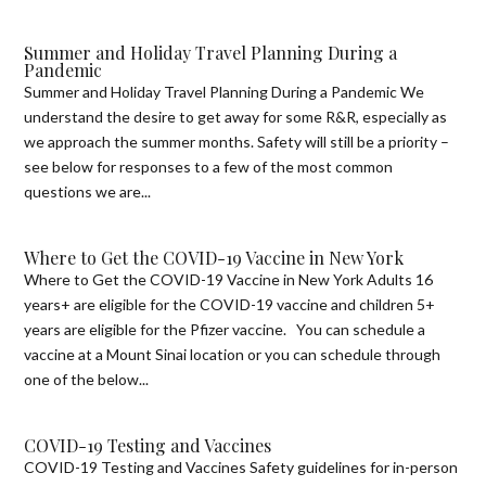
Summer and Holiday Travel Planning During a
Pandemic
Summer and Holiday Travel Planning During a Pandemic We
understand the desire to get away for some R&R, especially as
we approach the summer months. Safety will still be a priority –
see below for responses to a few of the most common
questions we are...
Where to Get the COVID-19 Vaccine in New York
Where to Get the COVID-19 Vaccine in New York Adults 16
years+ are eligible for the COVID-19 vaccine and children 5+
years are eligible for the Pfizer vaccine. You can schedule a
vaccine at a Mount Sinai location or you can schedule through
one of the below...
COVID-19 Testing and Vaccines
COVID-19 Testing and Vaccines Safety guidelines for in-person