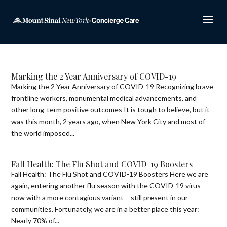
Marking the 2 Year Anniversary of COVID-19
Marking the 2 Year Anniversary of COVID-19 Recognizing brave
frontline workers, monumental medical advancements, and
other long-term positive outcomes It is tough to believe, but it
was this month, 2 years ago, when New York City and most of
the world imposed...
Fall Health: The Flu Shot and COVID-19 Boosters
Fall Health: The Flu Shot and COVID-19 Boosters Here we are
again, entering another flu season with the COVID-19 virus –
now with a more contagious variant – still present in our
communities. Fortunately, we are in a better place this year:
Nearly 70% of...