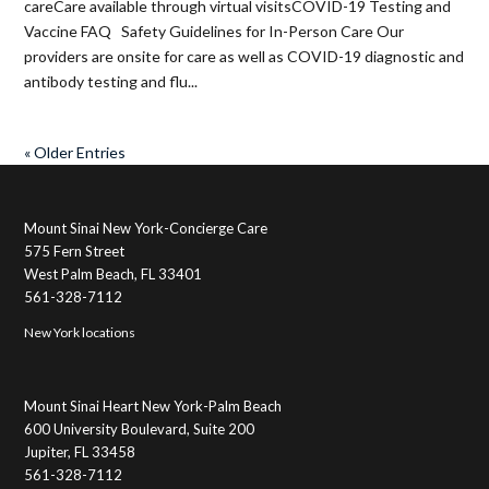
careCare available through virtual visitsCOVID-19 Testing and
Vaccine FAQ Safety Guidelines for In-Person Care Our
providers are onsite for care as well as COVID-19 diagnostic and
antibody testing and flu...
« Older Entries
Mount Sinai New York-Concierge Care
575 Fern Street
West Palm Beach, FL 33401
561-328-7112
New York locations
Mount Sinai Heart New York-Palm Beach
600 University Boulevard, Suite 200
Jupiter, FL 33458
561-328-7112